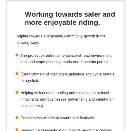
Working towards safer and
more enjoyable riding.
Helping towards sustainable community growth in the
folowing ways.
The protection and maintenaence of road environment
and landscape (cleaning roads and mountain paths)
Establishment of road signs,guidance and cycle stands
for cyclists.
Helping with undesrstanding and explanation to local
inhabitants and businesses (advertising and orientation
explanations).
Co-operation with local events and festivals.
Research and investigation towards recommendations.