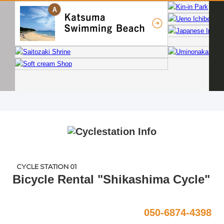
CYCLE STATION 01
Bicycle Rental "Shikashima Cycle"
050-6874-4398