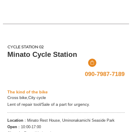
CYCLE STATION 02
Minato Cycle Station
090-7987-7189
The kind of the bike
Cross bike,City cycle
Lent of repair tool/Sale of a part for urgency.
Location
：Minato Rest House, Uminonakamichi Seaside Park
Open
：10:00-17:00