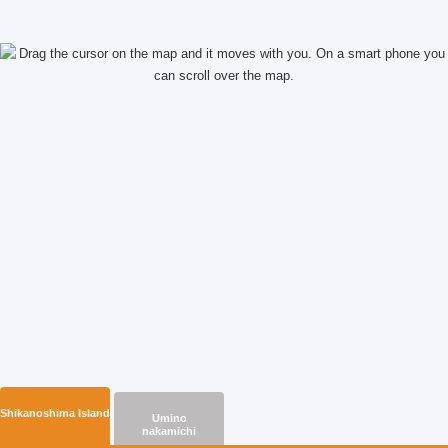
Read more
Shikanoshima Island
Umino
nakamichi