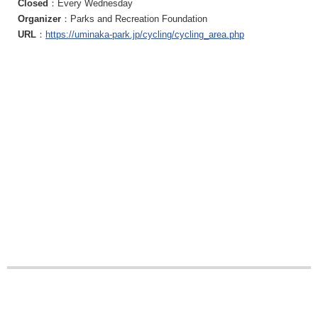
Closed
：Every Wednesday
Organizer
：Parks and Recreation Foundation
URL
：
https://uminaka-park.jp/cycling/cycling_area.php