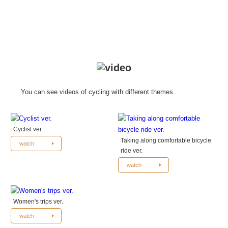
You can see videos of cycling with different themes.
Cyclist ver.
Taking along comfortable bicycle
watch
ride ver.
watch
Women's trips ver.
watch