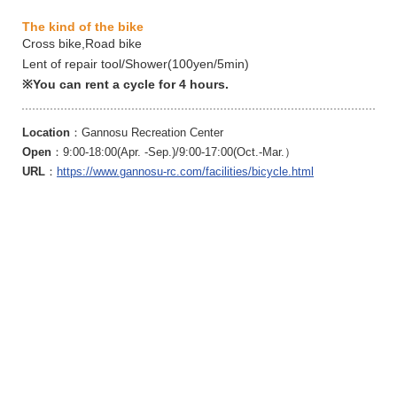
The kind of the bike
Cross bike,Road bike
Lent of repair tool/Shower(100yen/5min)
※You can rent a cycle for 4 hours.
Location
：Gannosu Recreation Center
Open
：9:00-18:00(Apr. -Sep.)/9:00-17:00(Oct.-Mar.）
URL
：
https://www.gannosu-rc.com/facilities/bicycle.html