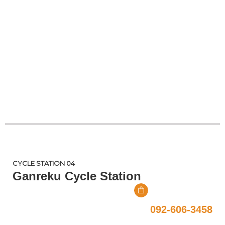
CYCLE STATION 04
Ganreku Cycle Station
092-606-3458