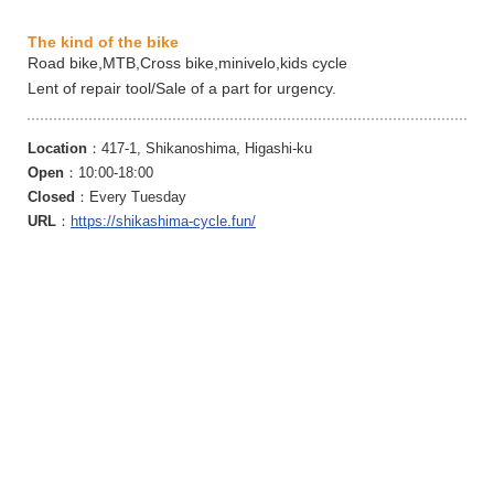
The kind of the bike
Road bike,MTB,Cross bike,minivelo,kids cycle
Lent of repair tool/Sale of a part for urgency.
Location
：417-1, Shikanoshima, Higashi-ku
Open
：10:00-18:00
Closed
：Every Tuesday
URL
：
https://shikashima-cycle.fun/