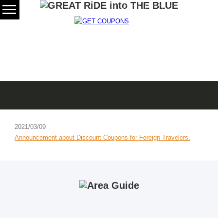
日本語
SCROLL
News
2021/03/09
Announcement about Discount Coupons for Foreign Travelers.