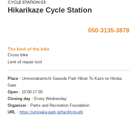
CYCLE STATION 03
Hikarikaze Cycle Station
050-3135-3878
The kind of the bike
Cross bike
Lent of repair tool
Place
：Uminonakamichi Seaside Park Hikari To Kaze no Hiroba
Gate
Open
：10:00-17:00
Closing day
：Every Wednesday
Organizer
：Parks and Recreation Foundation
URL
：
https://uminaka-park.jp/facility/p-pfi/