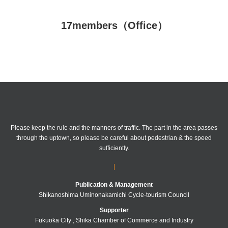
Friendship
17members（Office）
attention
Please keep the rule and the manners of traffic.
The part in the area passes
through the uptown, so please be careful about pedestrian & the speed
sufficiently.
|
Publication & Management
Shikanoshima Uminonakamichi Cycle-tourism Council
Supporter
Fukuoka City , Shika Chamber of Commerce and Industry