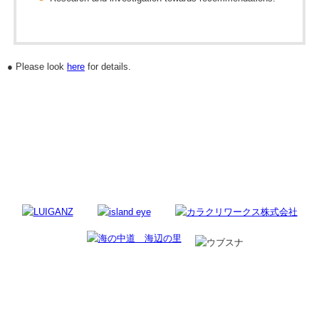
● Please look
here
for details.
Regional Sponsor