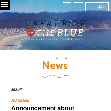
日本語
2021年
2021/03/09
Announcement about