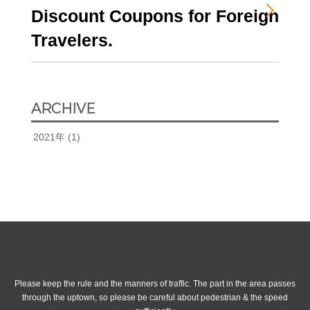
Discount Coupons for Foreign
Travelers.
ARCHIVE
2021年
(1)
attention
Please keep the rule and the manners of traffic.
The part in the area passes
through the uptown, so please be careful about pedestrian & the speed